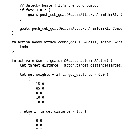
// Unlucky buster! It's the long combo.
if
 fate < 
0.2
{
        goals
.
push_sub_goal
(
Goal
::
Attack
,
AnimId
::
R1
,
Comb
}
    goals
.
push_sub_goal
(
Goal
::
Attack
,
AnimId
::
R1
,
Combo
::
F
}
fn
action_heavy_attack_combo
(
goals
:
&
Goals
,
actor
:
&
Actor
)
todo
!
(
)
;
}
fn
activate
(
&
self
,
goals
:
&
Goals
,
actor
:
&
Actor
)
{
let
 target_distance = actor
.
target_distance
(
Target
::
En
let
mut
 weights = 
if
 target_distance > 
6.0
{
[
15.0
,
65.0
,
0.0
,
10.0
,
10.0
,
]
}
else
if
 target_distance > 
1.5
{
[
0.0
,
0.0
,