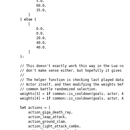
5.0
,
60.0
,
35.0
,
]
}
else
{
[
0.0
,
0.0
,
20.0
,
40.0
,
40.0
,
]
}
;
// This doesn't exactly work this way in the Lua code,
// don't make sense either, but hopefully it gives the
//
// The helper function is checking last played data fo
// Actor itself, and then modifying the weights before
// common battle randomized selection.
    weights
[
3
]
 = 
if
 common
::
is_cooldown
(
goals
,
 actor
,
Anim
    weights
[
4
]
 = 
if
 common
::
is_cooldown
(
goals
,
 actor
,
Anim
let
 actions = 
[
        action_giga_death_ray
,
        action_leap_attack
,
        action_ground_slam
,
        action_light_attack_combo
,