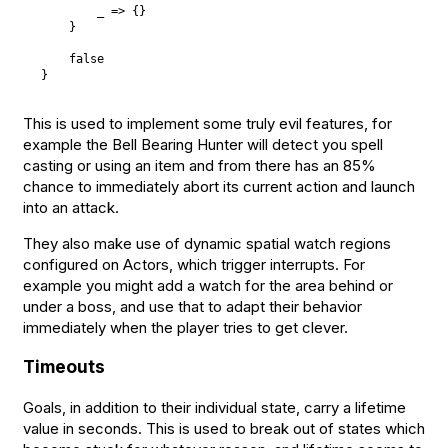
        _ => 
{
}
}
false
}
This is used to implement some truly evil features, for
example the Bell Bearing Hunter will detect you spell
casting or using an item and from there has an 85%
chance to immediately abort its current action and launch
into an attack.
They also make use of dynamic spatial watch regions
configured on Actors, which trigger interrupts. For
example you might add a watch for the area behind or
under a boss, and use that to adapt their behavior
immediately when the player tries to get clever.
Timeouts
Goals, in addition to their individual state, carry a lifetime
value in seconds. This is used to break out of states which