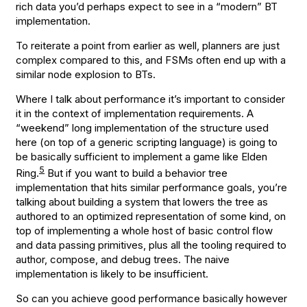
rich data you’d perhaps expect to see in a “modern” BT
implementation.
To reiterate a point from earlier as well, planners are just
complex compared to this, and FSMs often end up with a
similar node explosion to BTs.
Where I talk about performance it’s important to consider
it in the context of implementation requirements. A
“weekend” long implementation of the structure used
here (on top of a generic scripting language) is going to
be basically sufficient to implement a game like Elden
5
Ring.
But if you want to build a behavior tree
implementation that hits similar performance goals, you’re
talking about building a system that lowers the tree as
authored to an optimized representation of some kind, on
top of implementing a whole host of basic control flow
and data passing primitives, plus all the tooling required to
author, compose, and debug trees. The naive
implementation is likely to be insufficient.
So can you achieve good performance basically however