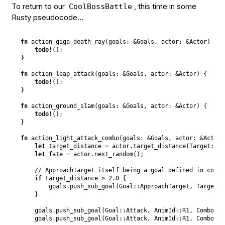
To return to our
, this time in some
CoolBossBattle
Rusty pseudocode…
fn
action_giga_death_ray
(
goals
:
&
Goals
,
actor
:
&
Actor
)
{
todo
!
(
)
;
}
fn
action_leap_attack
(
goals
:
&
Goals
,
actor
:
&
Actor
)
{
todo
!
(
)
;
}
fn
action_ground_slam
(
goals
:
&
Goals
,
actor
:
&
Actor
)
{
todo
!
(
)
;
}
fn
action_light_attack_combo
(
goals
:
&
Goals
,
actor
:
&
Actor
)
let
 target_distance = actor
.
target_distance
(
Target
::
En
let
 fate = actor
.
next_random
(
)
;
// ApproachTarget itself being a goal defined in commo
if
 target_distance > 
2.0
{
        goals
.
push_sub_goal
(
Goal
::
ApproachTarget
,
Target
::
}
    goals
.
push_sub_goal
(
Goal
::
Attack
,
AnimId
::
R1
,
Combo
::
I
    goals
.
push_sub_goal
(
Goal
::
Attack
,
AnimId
::
R1
,
Combo
::
R