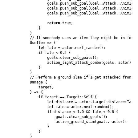
                goals
.
push_sub_goal
(
Goal
::
Attack
,
AnimId
::
                goals
.
push_sub_goal
(
Goal
::
Attack
,
AnimId
::
                goals
.
push_sub_goal
(
Goal
::
Attack
,
AnimId
::
return
true
;
}
}
// If somebody uses an item they might be in for i
UseItem
 => 
{
let
 fate = actor
.
next_random
(
)
;
if
 fate < 
0.5
{
                goals
.
clear_sub_goals
(
)
;
action_light_attack_combo
(
goals
,
 actor
)
;
}
}
// Perform a ground slam if I get attacked from un
Damage
{
            target
,
}
 => 
{
if
 target == 
Target
::
Self
{
let
 distance = actor
.
target_distance
(
Targe
let
 fate = actor
.
next_random
(
)
;
if
 distance < 
1.0
 && fate < 
0.8
{
                    goals
.
clear_sub_goals
(
)
;
action_ground_slam
(
goals
,
 actor
)
;
}
}
}