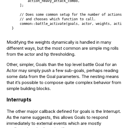
        action_heavy_attack_combo
,
]
;
// Does some common setup for the number of actions an
// and chooses which function to call.
    common
::
battle_activate
(
goals
,
 actor
,
 weights
,
 actions
}
Modifying the weights dynamically is handled in many
different ways, but the most common are simple rng rolls
from the actor and hp thresholding.
Other, simpler, Goals than the top level battle Goal for an
Actor may simply push a few sub-goals, perhaps reading
some data from the Goal parameters. The nesting means
that it’s possible to compose quite complex behavior from
simple building blocks.
Interrupts
The other major callback defined for goals is the Interrupt.
As the name suggests, this allows Goals to respond
immediately to external events which are mostly