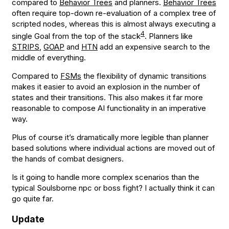
compared to
Behavior Trees
and planners.
Behavior Trees
often require top-down re-evaluation of a complex tree of
scripted nodes, whereas this is almost always executing a
4
single Goal from the top of the stack
. Planners like
STRIPS
,
GOAP
and
HTN
add an expensive search to the
middle of everything.
Compared to
FSMs
the flexibility of dynamic transitions
makes it easier to avoid an explosion in the number of
states and their transitions. This also makes it far more
reasonable to compose AI functionality in an imperative
way.
Plus of course it’s dramatically more legible than planner
based solutions where individual actions are moved out of
the hands of combat designers.
Is it going to handle more complex scenarios than the
typical Soulsborne npc or boss fight? I actually think it can
go quite far.
Update