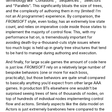
terminology like “Conditions”, “Sequences”, “Selectors”
and “Parallels”. This significantly bloats the size of trees,
and the complexity of authoring them in my (limited! I’m
not an AI programmer) experience. By comparison, the
FROMSOFT
style, even today, has an extremely low state
count, and relies on imperative code inside those states to
implement the majority of control flow. This, with my
performance hat on, is tremendously important for
avoiding death-by-a-thousand-cuts style issues where
too much logic is held up in gnarly tree structures that tend
to be hard to manage during authoring and execution.
And finally, for large scale games the amount of code here
is just low.
FROMSOFT
rely on a relatively large number of
bespoke behaviors (one or more for each boss,
practically), but those behaviors are quite small compared
to basically anything you’d expect from other large AAA
games. In production BTs elsewhere one wouldn’t be
surprised seeing trees of tens of thousands of nodes, on
top of hundreds of individual nodes implementing control
flow and actions. Similarly aspects like the data model on
Actors is just extremely barebones here compared to the