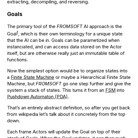
extracting, decompiling, and reversing.
Goals
The primary tool of the
FROMSOFT
AI approach is the
1
Goal
, which is their own terminology for a unique state
that the AI can be in. Goals can be parametized when
instanciated, and can access data stored on the Actor
itself, but are otherwise really just an immutable table of
functions.
Now the simplest option would be to organize states into
a
Finite State Machine
or maybe a Hierarchical Finite State
Machine, but
FROMSOFT
go one step further and give the
system a stack of states. This turns it from an
FSM
into
Pushdown Automaton (PDA)
.
That’s an entirely abstract definition, so after you get back
from wikipedia let’s talk about it concretely from the top
down.
Each frame Actors will update the Goal on top of their