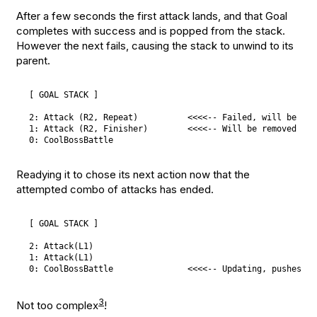
After a few seconds the first attack lands, and that Goal
completes with success and is popped from the stack.
However the next fails, causing the stack to unwind to its
parent.
[ GOAL STACK ]

2: Attack (R2, Repeat)          <<<<-- Failed, will be pop
1: Attack (R2, Finisher)        <<<<-- Will be removed as w
Readying it to chose its next action now that the
attempted combo of attacks has ended.
[ GOAL STACK ]

2: Attack(L1)

1: Attack(L1)

3
Not too complex
!