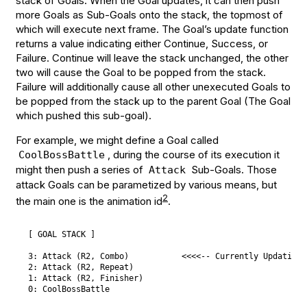
stack of Goals. When the Goal updates, it can then push
more Goals as Sub-Goals onto the stack, the topmost of
which will execute next frame. The Goal’s update function
returns a value indicating either Continue, Success, or
Failure. Continue will leave the stack unchanged, the other
two will cause the Goal to be popped from the stack.
Failure will additionally cause all other unexecuted Goals to
be popped from the stack up to the parent Goal (The Goal
which pushed this sub-goal).
For example, we might define a Goal called
, during the course of its execution it
CoolBossBattle
might then push a series of
Sub-Goals. Those
Attack
attack Goals can be parametized by various means, but
2
the main one is the animation id
.
[ GOAL STACK ]

3: Attack (R2, Combo)           <<<<-- Currently Updating

2: Attack (R2, Repeat)

1: Attack (R2, Finisher)
