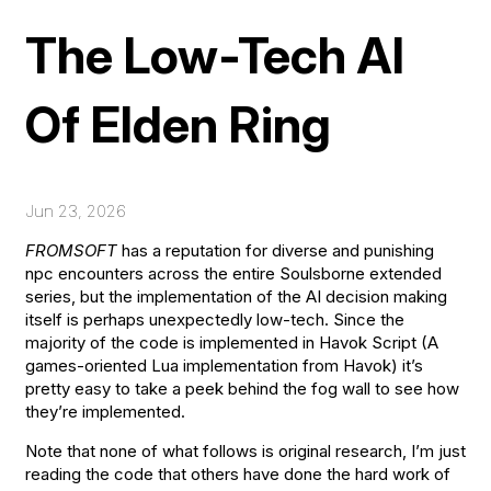
The Low-Tech AI
Of Elden Ring
Jun
23
,
2026
FROMSOFT
has a reputation for diverse and punishing
npc encounters across the entire Soulsborne extended
series, but the implementation of the AI decision making
itself is perhaps unexpectedly low-tech. Since the
majority of the code is implemented in Havok Script (A
games-oriented Lua implementation from Havok) it’s
pretty easy to take a peek behind the fog wall to see how
they’re implemented.
Note that none of what follows is original research, I’m just
reading the code that others have done the hard work of