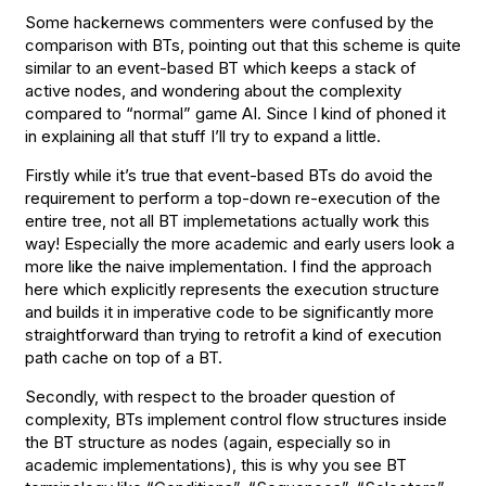
Some hackernews commenters were confused by the
comparison with BTs, pointing out that this scheme is quite
similar to an event-based BT which keeps a stack of
active nodes, and wondering about the complexity
compared to “normal” game AI. Since I kind of phoned it
in explaining all that stuff I’ll try to expand a little.
Firstly while it’s true that event-based BTs do avoid the
requirement to perform a top-down re-execution of the
entire tree, not all BT implemetations actually work this
way! Especially the more academic and early users look a
more like the naive implementation. I find the approach
here which explicitly represents the execution structure
and builds it in imperative code to be significantly more
straightforward than trying to retrofit a kind of execution
path cache on top of a BT.
Secondly, with respect to the broader question of
complexity, BTs implement control flow structures inside
the BT structure as nodes (again, especially so in
academic implementations), this is why you see BT