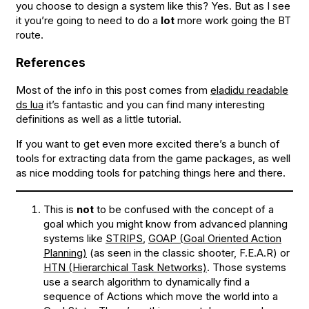
you choose to design a system like this? Yes. But as I see
it you’re going to need to do a
lot
more work going the BT
route.
References
Most of the info in this post comes from
eladidu readable
ds lua
it’s fantastic and you can find many interesting
definitions as well as a little tutorial.
If you want to get even more excited there’s a bunch of
tools for extracting data from the game packages, as well
as nice modding tools for patching things here and there.
This is
not
to be confused with the concept of a
goal which you might know from advanced planning
systems like
STRIPS
,
GOAP (Goal Oriented Action
Planning)
(as seen in the classic shooter, F.E.A.R) or
HTN (Hierarchical Task Networks)
. Those systems
use a search algorithm to dynamically find a
sequence of Actions which move the world into a