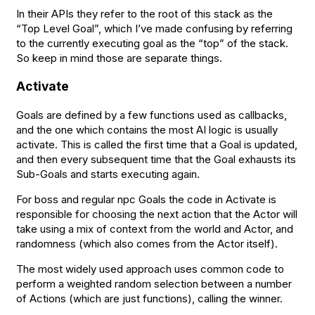
In their APIs they refer to the root of this stack as the
“Top Level Goal”, which I’ve made confusing by referring
to the currently executing goal as the “top” of the stack.
So keep in mind those are separate things.
Activate
Goals are defined by a few functions used as callbacks,
and the one which contains the most AI logic is usually
activate. This is called the first time that a Goal is updated,
and then every subsequent time that the Goal exhausts its
Sub-Goals and starts executing again.
For boss and regular npc Goals the code in Activate is
responsible for choosing the next action that the Actor will
take using a mix of context from the world and Actor, and
randomness (which also comes from the Actor itself).
The most widely used approach uses common code to
perform a weighted random selection between a number
of Actions (which are just functions), calling the winner.