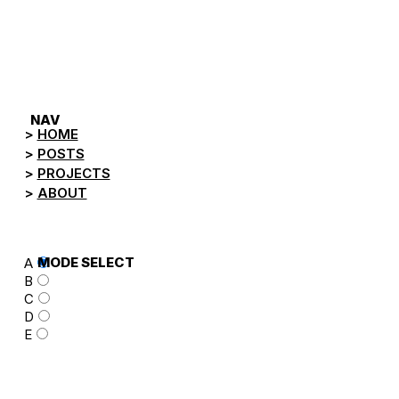
NEGA.TV
NAV
HOME
POSTS
PROJECTS
ABOUT
MODE SELECT
A
B
C
D
E