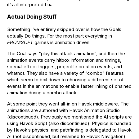
it’s all interpreted Lua.
Actual Doing Stuff
Something I’ve entirely skipped over is how the Goals
actually Do things. For the most part everything in
FROMSOFT
games is animation driven.
The Goal says “play this attack animation”, and then the
animation events carry hitbox information and timings,
special effect triggers, projectile creation events, and
whatnot. They also have a variety of “combo” features
which seem to boil down to choosing a different set of
events in the animations to enable faster linking of chained
animation during a combo attack.
At some point they went all-in on Havok middleware. The
animations are authored with Havok Animation Studio
(discontinued). Previously we mentioned the AI scripts are
using Havok Script (also discontinued). Physics is handled
by Havok’s physics, and pathfinding is delegated to Havok
AI (not discontinued, but renamed to Havok Navigation).