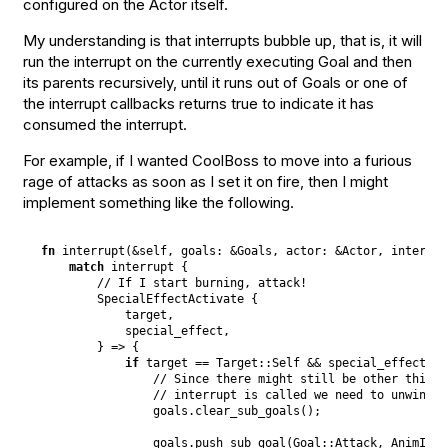
configured on the Actor itself.
My understanding is that interrupts bubble up, that is, it will
run the interrupt on the currently executing Goal and then
its parents recursively, until it runs out of Goals or one of
the interrupt callbacks returns true to indicate it has
consumed the interrupt.
For example, if I wanted CoolBoss to move into a furious
rage of attacks as soon as I set it on fire, then I might
implement something like the following.
fn
interrupt
(
&
self
,
goals
:
&
Goals
,
actor
:
&
Actor
,
interrup
match
 interrupt 
{
// If I start burning, attack!
SpecialEffectActivate
{
            target
,
            special_effect
,
}
 => 
{
if
 target == 
Target
::
Self
 && special_effect ==
// Since there might still be other things
// interrupt is called we need to unwind s
                goals
.
clear_sub_goals
(
)
;
                goals
.
push_sub_goal
(
Goal
::
Attack
,
AnimId
::