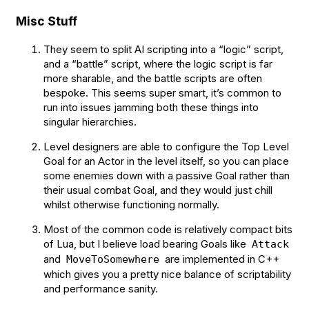
Misc Stuff
They seem to split AI scripting into a “logic” script,
and a “battle” script, where the logic script is far
more sharable, and the battle scripts are often
bespoke. This seems super smart, it’s common to
run into issues jamming both these things into
singular hierarchies.
Level designers are able to configure the Top Level
Goal for an Actor in the level itself, so you can place
some enemies down with a passive Goal rather than
their usual combat Goal, and they would just chill
whilst otherwise functioning normally.
Most of the common code is relatively compact bits
of Lua, but I believe load bearing Goals like
Attack
and
are implemented in C++
MoveToSomewhere
which gives you a pretty nice balance of scriptability
and performance sanity.