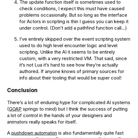
The update function itself is sometimes used to
check conditions, I expect this must have caused
problems occasionally. But so long as the interface
for Actors in scripting is thin I guess you can keep it
under control. (Don’t add a pathfind function call…)
I’ve entirely skipped over the event scripting system
used to do high level encounter logic and level
scripting. Unlike the AI it seems to be entirely
custom, with a very restricted VM. That said, since
it’s not Lua it’s hard to see how they’re actually
authored. If anyone knows of primary sources for
info about their tooling that would be super cool!
Conclusion
There’s a lot of enduring hype for complicated AI systems
(
GOAP
springs to mind) but I think the success of putting
a lot of control in the hands of your designers and
animators really speaks for itself.
A
pushdown automaton
is also fundamentally quite fast