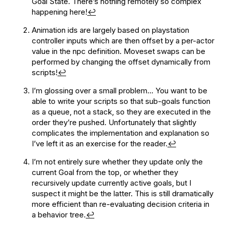
Goal State. There’s nothing remotely so complex
happening here!
↩
Animation ids are largely based on playstation
controller inputs which are then offset by a per-actor
value in the npc definition. Moveset swaps can be
performed by changing the offset dynamically from
scripts!
↩
I’m glossing over a small problem… You want to be
able to write your scripts so that sub-goals function
as a queue, not a stack, so they are executed in the
order they’re pushed. Unfortunately that slightly
complicates the implementation and explanation so
I’ve left it as an exercise for the reader.
↩
I’m not entirely sure whether they update only the
current Goal from the top, or whether they
recursively update currently active goals, but I
suspect it might be the latter. This is still dramatically
more efficient than re-evaluating decision criteria in
a behavior tree.
↩