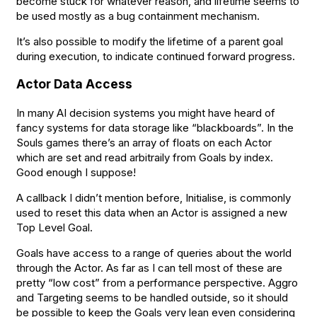
become stuck for whatever reason, and lifetime seems to
be used mostly as a bug containment mechanism.
It’s also possible to modify the lifetime of a parent goal
during execution, to indicate continued forward progress.
Actor Data Access
In many AI decision systems you might have heard of
fancy systems for data storage like “blackboards”. In the
Souls games there’s an array of floats on each Actor
which are set and read arbitraily from Goals by index.
Good enough I suppose!
A callback I didn’t mention before, Initialise, is commonly
used to reset this data when an Actor is assigned a new
Top Level Goal.
Goals have access to a range of queries about the world
through the Actor. As far as I can tell most of these are
pretty “low cost” from a performance perspective. Aggro
and Targeting seems to be handled outside, so it should
be possible to keep the Goals very lean even considering