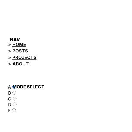
NEGA.TV
NAV
HOME
POSTS
PROJECTS
ABOUT
MODE SELECT
A
B
C
D
E