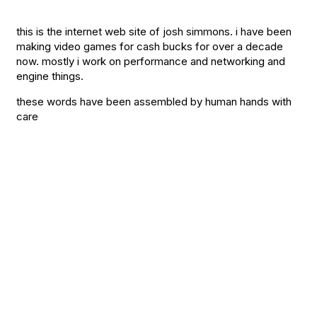
this is the internet web site of josh simmons. i have been
making video games for cash bucks for over a decade
now. mostly i work on performance and networking and
engine things.
these words have been assembled by human hands with
care