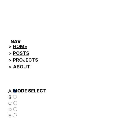
NEGA.TV
NAV
HOME
POSTS
PROJECTS
ABOUT
MODE SELECT
A
B
C
D
E