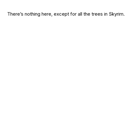
There’s nothing here, except for all the trees in Skyrim.